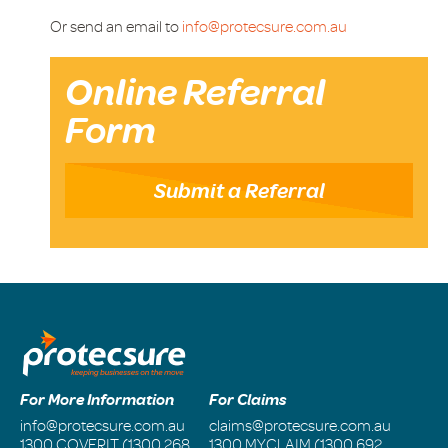
Or send an email to
info@protecsure.com.au
Online Referral
Form
Submit a Referral
For More Information
For Claims
info@protecsure.com.au
claims@protecsure.com.au
1300 COVERIT (1300 268
1300 MYCLAIM (1300 692