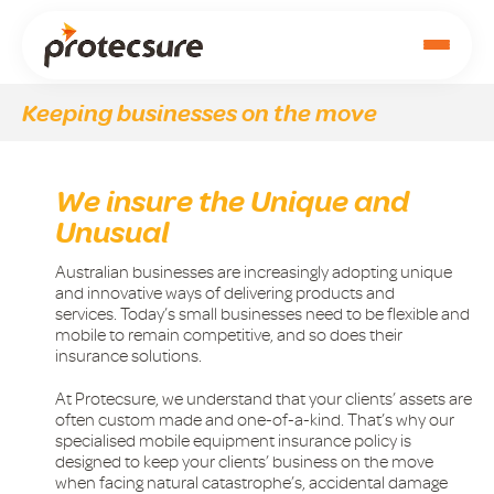
Keeping businesses on the move
We insure the Unique and
Unusual
Australian businesses are increasingly adopting unique
and innovative ways of delivering products and
services. Today’s small businesses need to be flexible and
mobile to remain competitive, and so does their
insurance solutions.
At Protecsure, we understand that your clients’ assets are
often custom made and one-of-a-kind. That’s why our
specialised mobile equipment insurance policy is
designed to keep your clients’ business on the move
when facing natural catastrophe’s, accidental damage