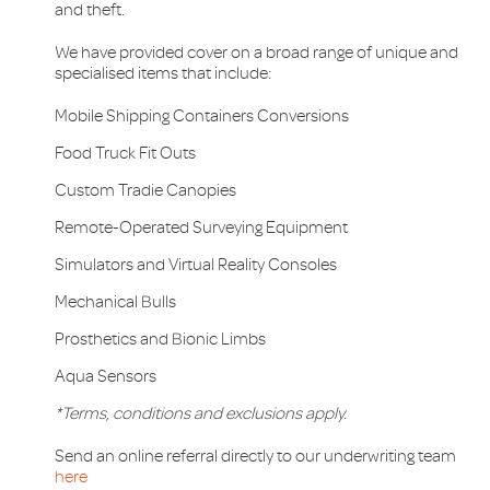
and theft.
We have provided cover on a broad range of unique and
specialised items that include:
Mobile Shipping Containers Conversions
Food Truck Fit Outs
Custom Tradie Canopies
Remote-Operated Surveying Equipment
Simulators and Virtual Reality Consoles
Mechanical Bulls
Prosthetics and Bionic Limbs
Aqua Sensors
*Terms, conditions and exclusions apply.
Send an online referral directly to our underwriting team
here