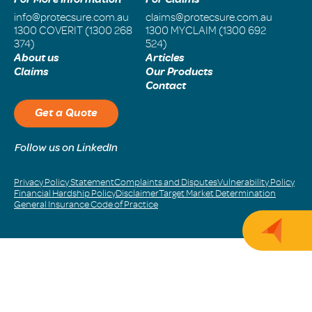
info@protecsure.com.au
claims@protecsure.com.au
1300 COVERIT (1300 268
1300 MYCLAIM (1300 692
374)
524)
About us
Articles
Claims
Our Products
Contact
Get a Quote
Follow us on LinkedIn
Privacy Policy Statement
Complaints and Disputes
Vulnerability Policy
Financial Hardship Policy
Disclaimer
Target Market Determination
General Insurance Code of Practice
Get 