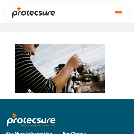
For More Information
For Claims