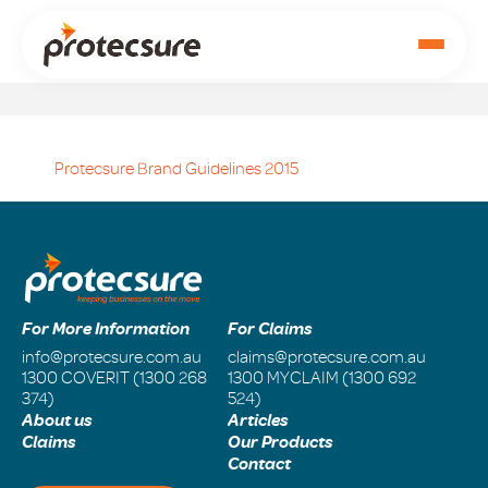
Protecsure Brand Guidelines 2015
For More Information
For Claims
info@protecsure.com.au
claims@protecsure.com.au
1300 COVERIT (1300 268
1300 MYCLAIM (1300 692
374)
524)
About us
Articles
Claims
Our Products
Contact