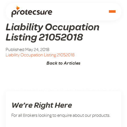
Liability Occupation
Listing 21052018
Published May 24, 2018
Liability Occupation Listing 21052018
Back to Articles
Partnering for Broker Success
We’re Right Here
For all Brokers looking to enquire about our products.