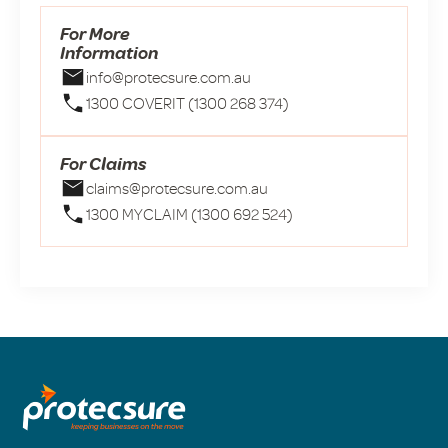
For More
Information
info@protecsure.com.au
1300 COVERIT (1300 268 374)
For Claims
claims@protecsure.com.au
1300 MYCLAIM (1300 692 524)