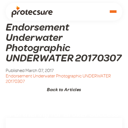
Endorsement
Underwater
Photographic
UNDERWATER 20170307
Published March 07, 2017
Endorsement Underwater Photographic UNDERWATER
20170307
Back to Articles
Partnering for Broker Success