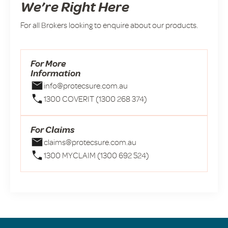
We’re Right Here
For all Brokers looking to enquire about our products.
For More
Information
info@protecsure.com.au
1300 COVERIT (1300 268 374)
For Claims
claims@protecsure.com.au
1300 MYCLAIM (1300 692 524)