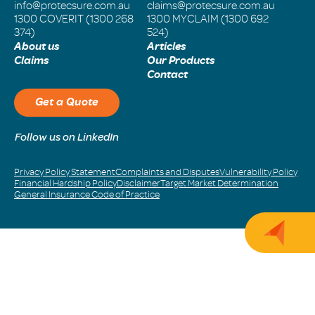
info@protecsure.com.au
claims@protecsure.com.au
1300 COVERIT (1300 268
1300 MYCLAIM (1300 692
374)
524)
About us
Articles
Claims
Our Products
Contact
Get a Quote
Follow us on LinkedIn
Privacy Policy Statement
Complaints and Disputes
Vulnerability Policy
Financial Hardship Policy
Disclaimer
Target Market Determination
General Insurance Code of Practice
Get 