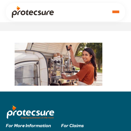
For More Information
For Claims