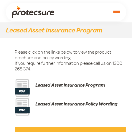
Leased Asset Insurance Program
Please click on the links below to view the product
brochure and policy wording.
If you require further information please call us on 1300
268 374.
Leased Asset Insurance Program
Leased Asset Insurance Policy Wording