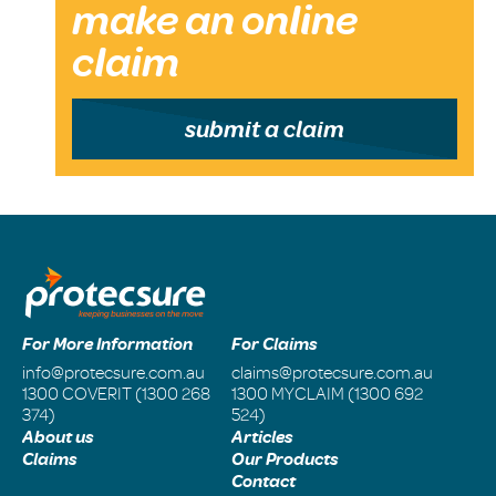
make an online
claim
submit a claim
For More Information
For Claims
info@protecsure.com.au
claims@protecsure.com.au
1300 COVERIT (1300 268
1300 MYCLAIM (1300 692
374)
524)
About us
Articles
Claims
Our Products
Contact