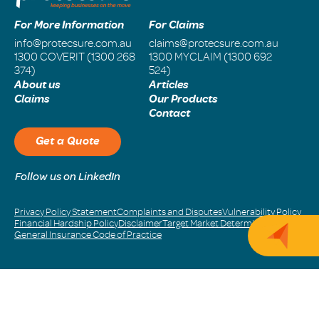
For More Information
For Claims
info@protecsure.com.au
claims@protecsure.com.au
1300 COVERIT (1300 268
1300 MYCLAIM (1300 692
374)
524)
About us
Articles
Claims
Our Products
Contact
Get a Quote
Follow us on LinkedIn
Privacy Policy Statement
Complaints and Disputes
Vulnerability Policy
Financial Hardship Policy
Disclaimer
Target Market Determination
Get 
General Insurance Code of Practice