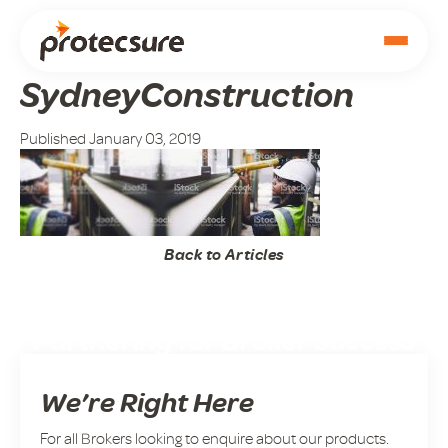
SydneyConstruction
Published January 03, 2019
Back to Articles
Partnering for Broker Success
We’re Right Here
For all Brokers looking to enquire about our products.