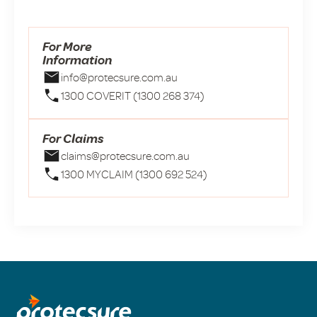
For More
Information
info@protecsure.com.au
1300 COVERIT (1300 268 374)
For Claims
claims@protecsure.com.au
1300 MYCLAIM (1300 692 524)